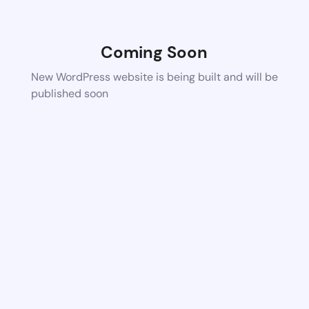
Coming Soon
New WordPress website is being built and will be
published soon