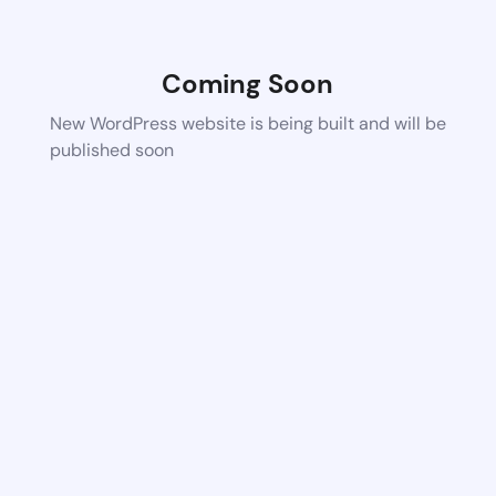
Coming Soon
New WordPress website is being built and will be
published soon