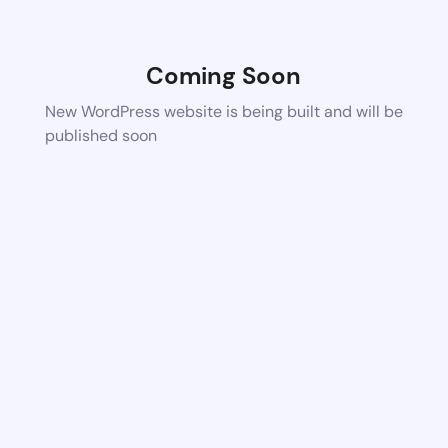
Coming Soon
New WordPress website is being built and will be
published soon