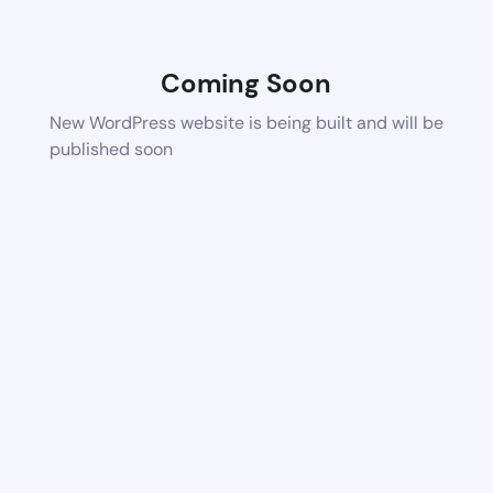
Coming Soon
New WordPress website is being built and will be
published soon