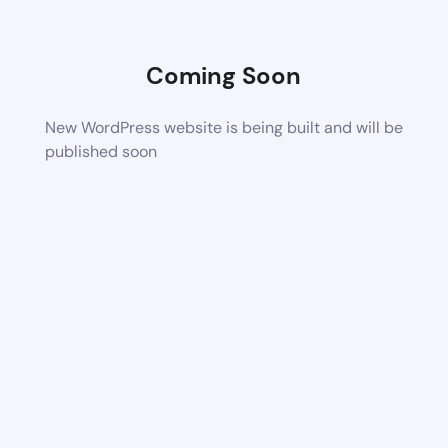
Coming Soon
New WordPress website is being built and will be
published soon