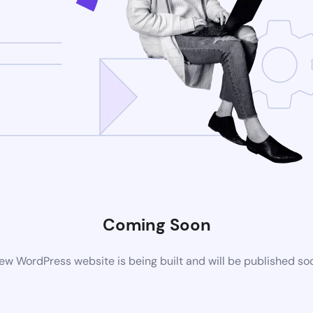
Coming Soon
ew WordPress website is being built and will be published so