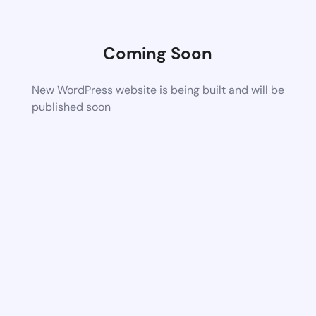
Coming Soon
New WordPress website is being built and will be
published soon