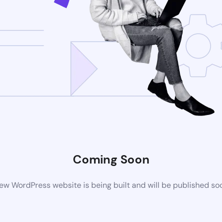
Coming Soon
ew WordPress website is being built and will be published so