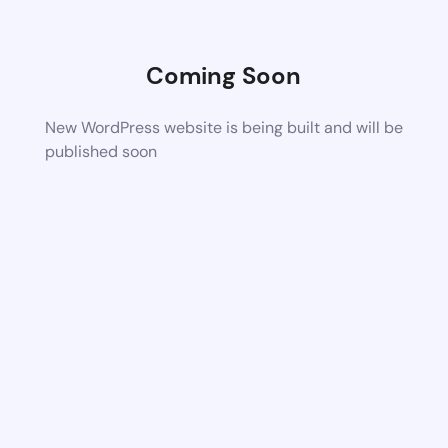
Coming Soon
New WordPress website is being built and will be
published soon