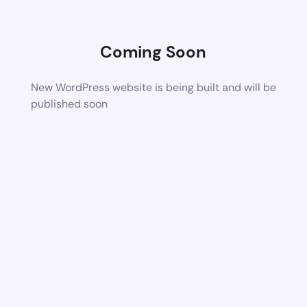
Coming Soon
New WordPress website is being built and will be
published soon