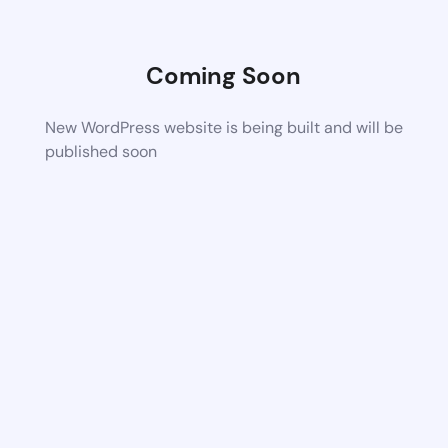
Coming Soon
New WordPress website is being built and will be
published soon