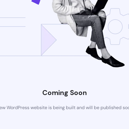
Coming Soon
ew WordPress website is being built and will be published so