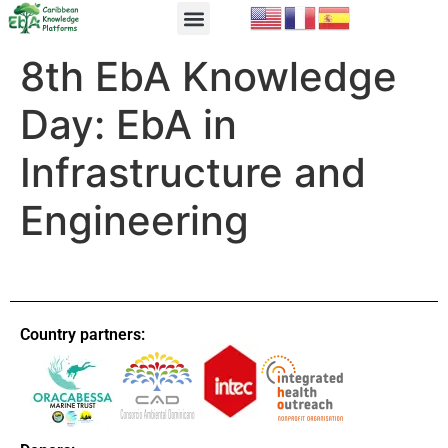
EbA Module
EbA in Practice
8th EbA Knowledge
Day: EbA in
Infrastructure and
Engineering
Country partners: