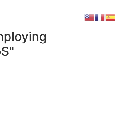
mploying
bS"