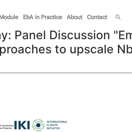
Module
EbA in Practice
About
Contact
y: Panel Discussion "E
pproaches to upscale N