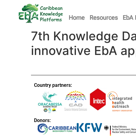
Home
Resources
EbA 
7th Knowledge Da
innovative EbA a
Country partners:
Donors: