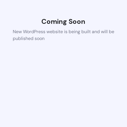
Coming Soon
New WordPress website is being built and will be
published soon