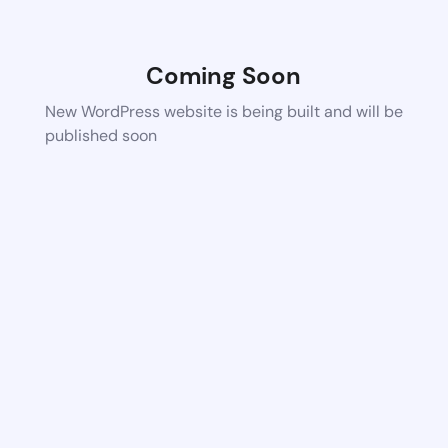
Coming Soon
New WordPress website is being built and will be
published soon