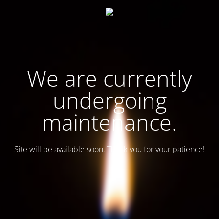
We are currently
undergoing
maintenance.
Site will be available soon. Thank you for your patience!