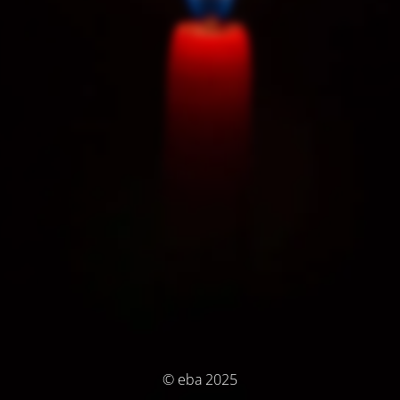
© eba 2025