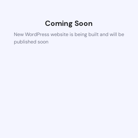
Coming Soon
New WordPress website is being built and will be
published soon