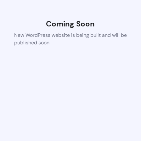
Coming Soon
New WordPress website is being built and will be
published soon