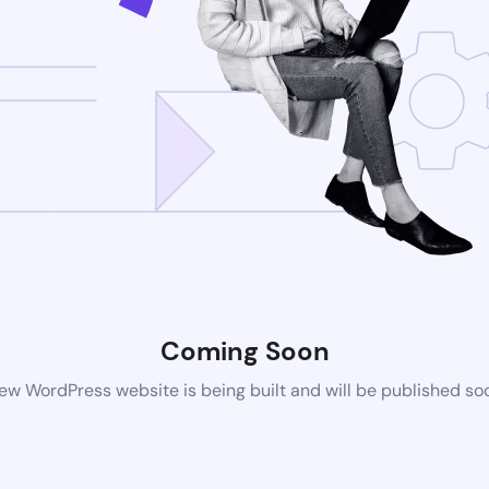
Coming Soon
ew WordPress website is being built and will be published so