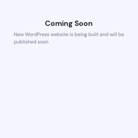
Coming Soon
New WordPress website is being built and will be
published soon