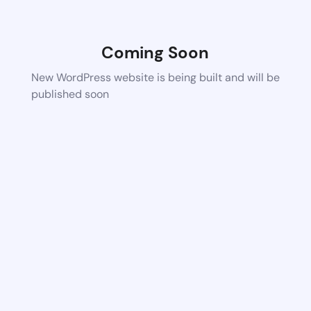
Coming Soon
New WordPress website is being built and will be
published soon