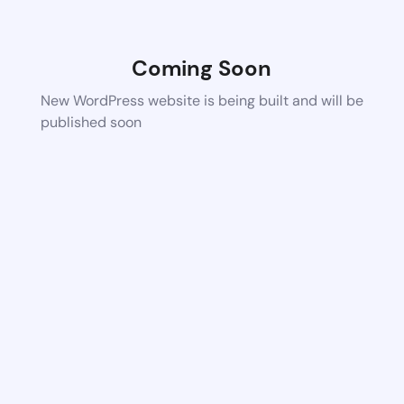
Coming Soon
New WordPress website is being built and will be
published soon