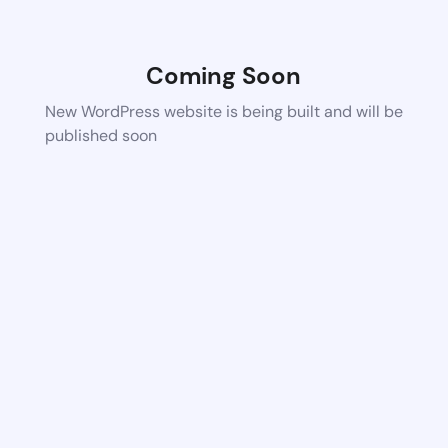
Coming Soon
New WordPress website is being built and will be
published soon