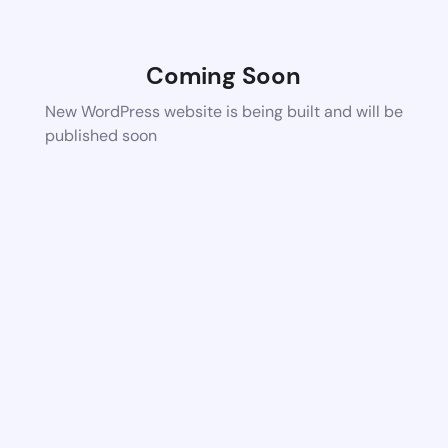
Coming Soon
New WordPress website is being built and will be
published soon