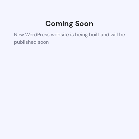
Coming Soon
New WordPress website is being built and will be
published soon