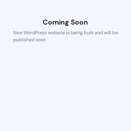
Coming Soon
New WordPress website is being built and will be
published soon