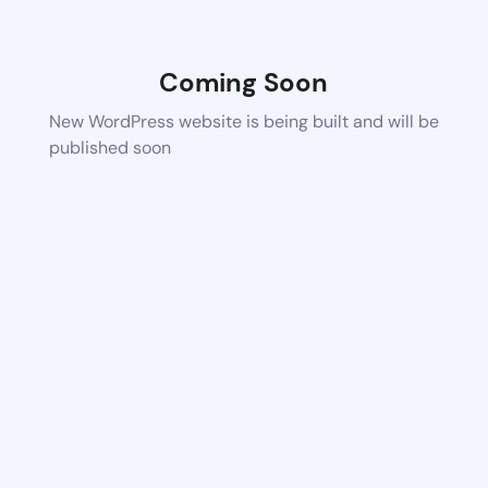
Coming Soon
New WordPress website is being built and will be
published soon