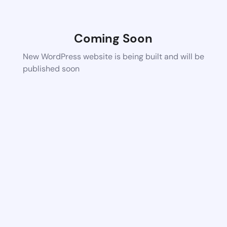
Coming Soon
New WordPress website is being built and will be
published soon