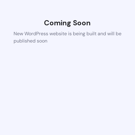
Coming Soon
New WordPress website is being built and will be
published soon