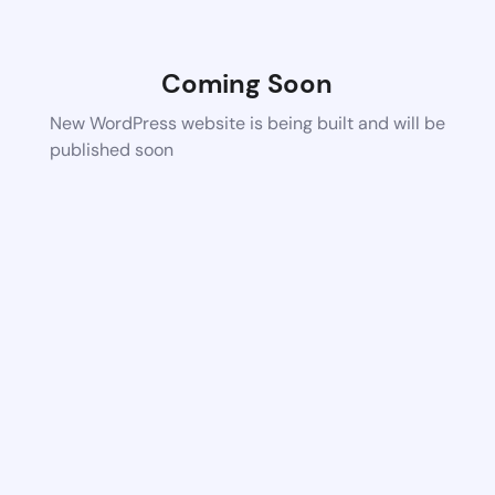
Coming Soon
New WordPress website is being built and will be
published soon