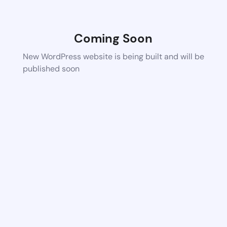
Coming Soon
New WordPress website is being built and will be
published soon