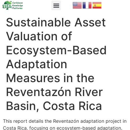
EbA Module
EbA in Practice
Sustainable Asset
Valuation of
Ecosystem-Based
Adaptation
Measures in the
Reventazón River
Basin, Costa Rica
This report details the Reventazón adaptation project in
Costa Rica, focusing on ecosystem-based adaptation,