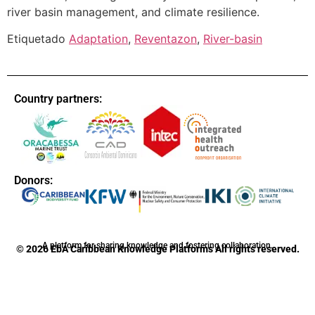
river basin management, and climate resilience.
Etiquetado
Adaptation
,
Reventazon
,
River-basin
Country partners:
Donors:
A platform for sharing knowledge and fostering collaboration.
© 2026 EbA Caribbean Knowledge Platforms All rights reserved.