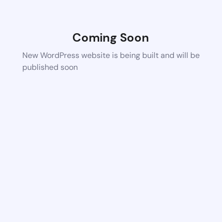
Coming Soon
New WordPress website is being built and will be
published soon