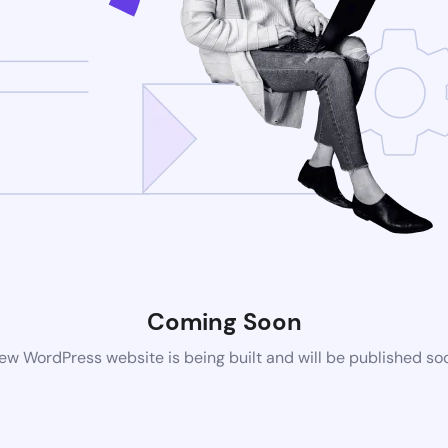
Coming Soon
ew WordPress website is being built and will be published so