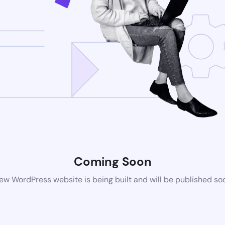
Coming Soon
ew WordPress website is being built and will be published so