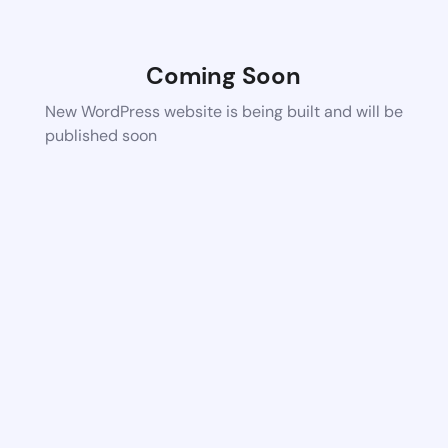
Coming Soon
New WordPress website is being built and will be
published soon