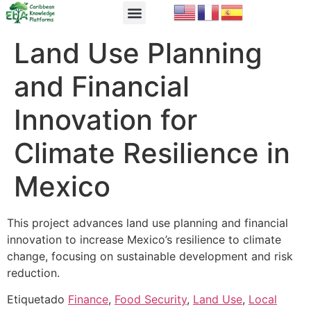
EbA Module
EbA in Practice
Land Use Planning
and Financial
Innovation for
Climate Resilience in
Mexico
This project advances land use planning and financial
innovation to increase Mexico’s resilience to climate
change, focusing on sustainable development and risk
reduction.
Etiquetado
Finance
,
Food Security
,
Land Use
,
Local