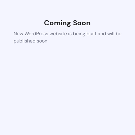
Coming Soon
New WordPress website is being built and will be
published soon