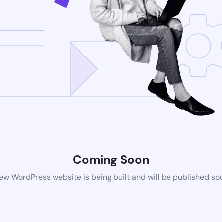
Coming Soon
ew WordPress website is being built and will be published so