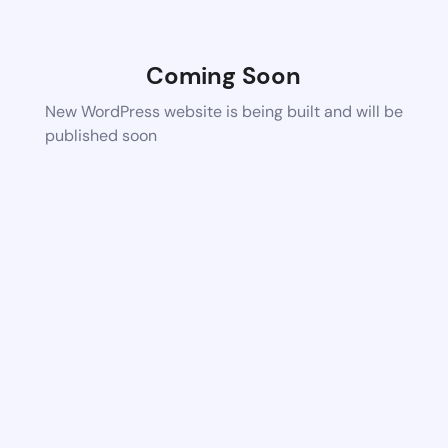
Coming Soon
New WordPress website is being built and will be
published soon