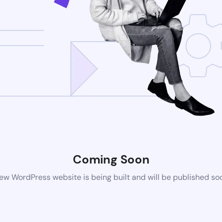
Coming Soon
ew WordPress website is being built and will be published so