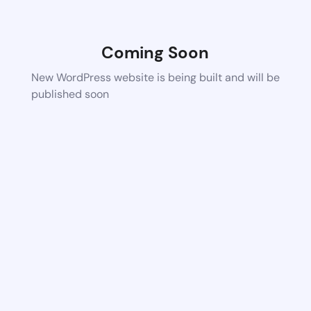
Coming Soon
New WordPress website is being built and will be
published soon