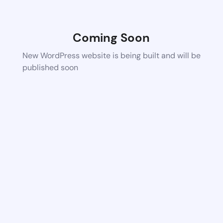
Coming Soon
New WordPress website is being built and will be
published soon