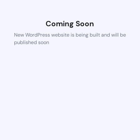
Coming Soon
New WordPress website is being built and will be
published soon