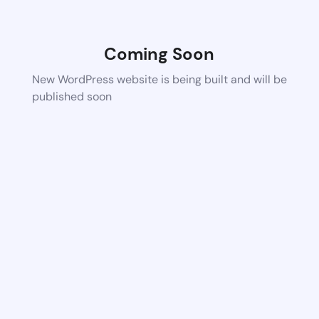
Coming Soon
New WordPress website is being built and will be
published soon