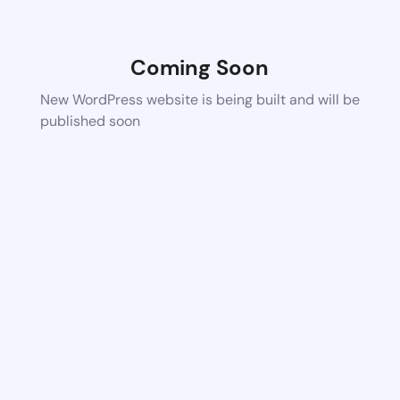
Coming Soon
New WordPress website is being built and will be
published soon