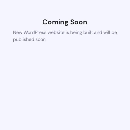
Coming Soon
New WordPress website is being built and will be
published soon