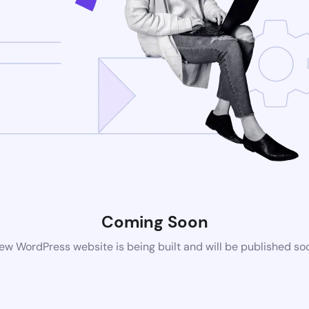
Coming Soon
ew WordPress website is being built and will be published so