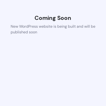
Coming Soon
New WordPress website is being built and will be
published soon